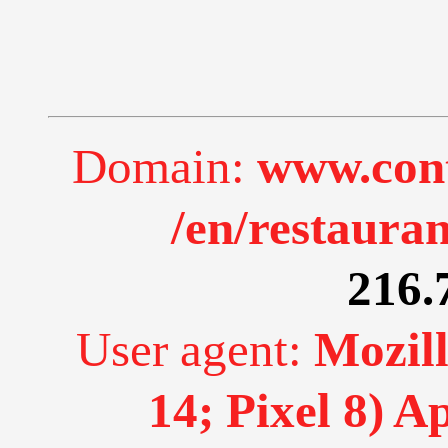
Domain:
www.cont
/en/restauran
216.
User agent:
Mozill
14; Pixel 8) 