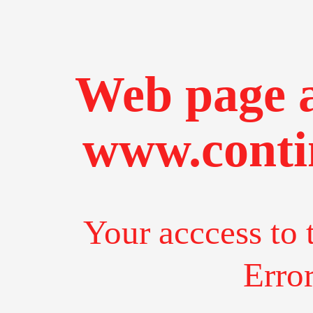
Web page a
www.conti
Your acccess to 
Erro