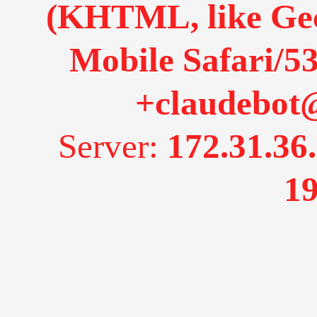
(KHTML, like Gec
Mobile Safari/53
+claudebot
Server:
172.31.36
19