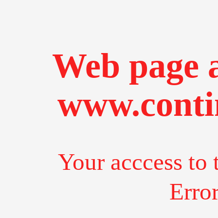
Web page a
www.conti
Your acccess to 
Erro