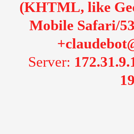
(KHTML, like Gec
Mobile Safari/53
+claudebot
Server:
172.31.9.
19