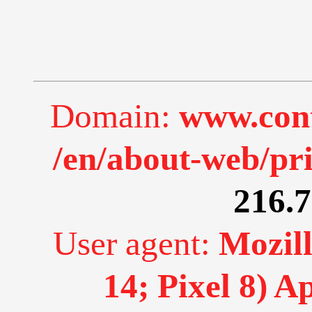
Domain:
www.cont
/en/about-web/pr
216.7
User agent:
Mozill
14; Pixel 8) 