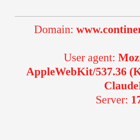
Domain:
www.continen
User agent:
Mozi
AppleWebKit/537.36 (K
Claude
Server:
1