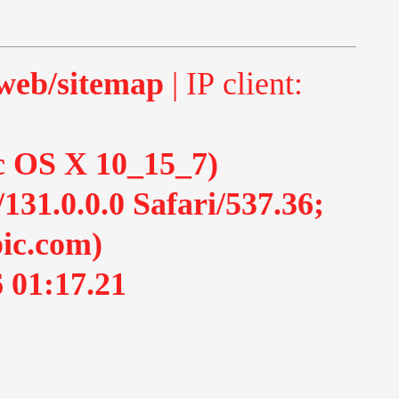
-web/sitemap
| IP client:
ac OS X 10_15_7)
1.0.0.0 Safari/537.36;
ic.com)
 01:17.21