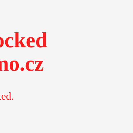
ocked
no.cz
ked.