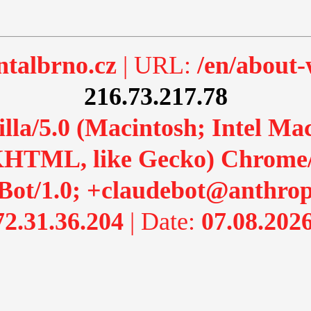
talbrno.cz
| URL:
/en/about
216.73.217.78
lla/5.0 (Macintosh; Intel M
HTML, like Gecko) Chrome/13
Bot/1.0; +claudebot@anthrop
72.31.36.204
| Date:
07.08.2026