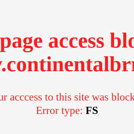
page access bl
continentalbr
r acccess to this site was bloc
Error type:
FS