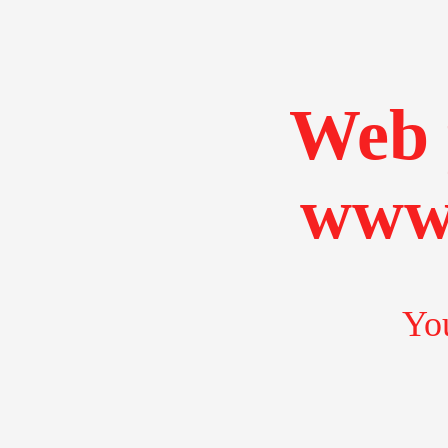
Web 
www.
You