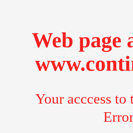
Web page a
www.conti
Your acccess to 
Erro