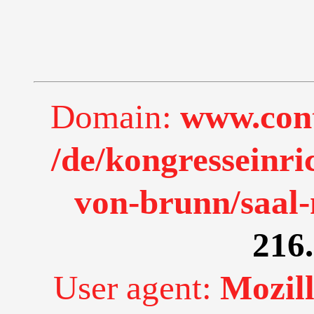
Domain:
www.cont
/de/kongresseinr
von-brunn/saal
216.
User agent:
Mozill