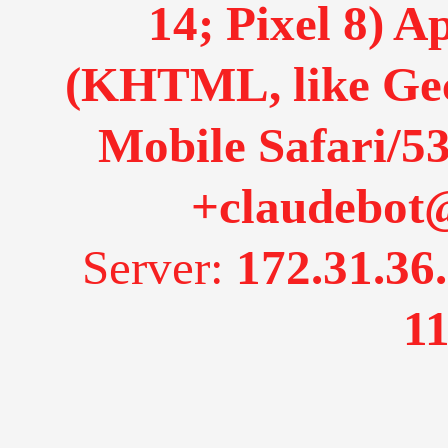
14; Pixel 8) 
(KHTML, like Gec
Mobile Safari/53
+claudebot
Server:
172.31.36
11