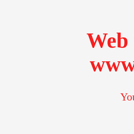
Web 
www.
You