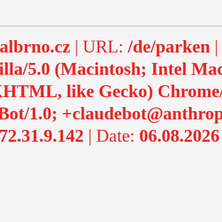
albrno.cz
| URL:
/de/parken
|
lla/5.0 (Macintosh; Intel M
HTML, like Gecko) Chrome/13
Bot/1.0; +claudebot@anthrop
72.31.9.142
| Date:
06.08.2026