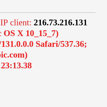
 IP client:
216.73.216.131
ac OS X 10_15_7)
1.0.0.0 Safari/537.36;
ic.com)
 23:13.38