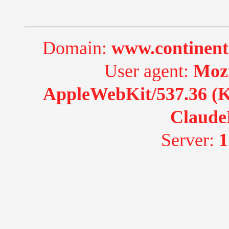
Domain:
www.continent
User agent:
Mozi
AppleWebKit/537.36 (K
Claude
Server:
1