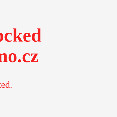
ocked
no.cz
ked.