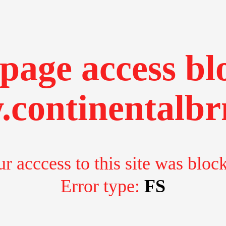
page access bl
continentalbr
r acccess to this site was bloc
Error type:
FS