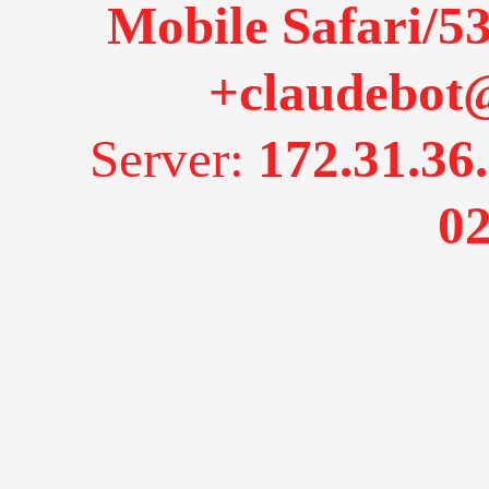
Mobile Safari/53
+claudebot
Server:
172.31.36
02