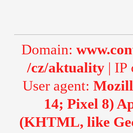
Domain:
www.cont
/cz/aktuality
| IP 
User agent:
Mozill
14; Pixel 8) 
(KHTML, like Gec