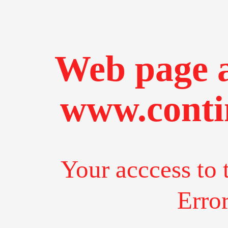
Web page a
www.conti
Your acccess to 
Erro