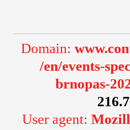
Domain:
www.cont
/en/events-spe
brnopas-202
216.7
User agent:
Mozill