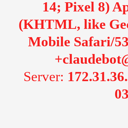
14; Pixel 8) 
(KHTML, like Gec
Mobile Safari/53
+claudebot
Server:
172.31.36
03