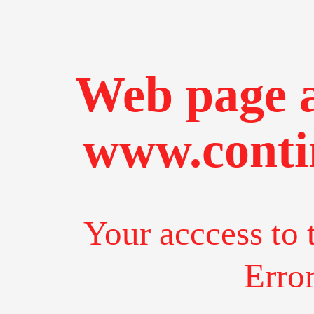
Web page a
www.conti
Your acccess to 
Erro